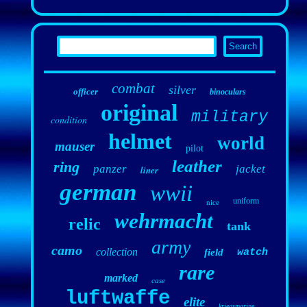
combat
silver
officer
binoculars
original
military
condition
helmet
world
mauser
pilot
leather
ring
panzer
jacket
liner
german
wwii
uniform
nice
wehrmacht
relic
tank
army
camo
collection
field
watch
rare
marked
case
luftwaffe
elite
kriegsmarine