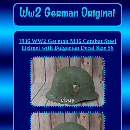
1936 WW2 German M36 Combat Steel
Helmet with Bulgarian Decal Size 56