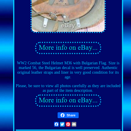
WW2 Combat Steel Helmet M36 with Bulgarian Flag. Size is
marked 56, the Bulgarian decal is well preserved. Authentic
original leather straps and liner in very good condition for its
age.
Please, be sure to view all photos carefully as they are included
as part of the item description.
Share
Facebook
Twitter
Pinterest
Email