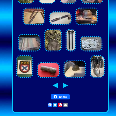
Share
Facebook
Twitter
Pinterest
Email