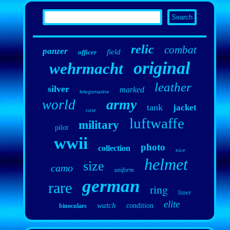
relic
combat
panzer
field
officer
original
wehrmacht
leather
silver
marked
kriegsmarine
army
world
tank
jacket
case
luftwaffe
military
pilot
wwii
photo
collection
nice
helmet
size
camo
uniform
german
rare
ring
liner
elite
watch
condition
binoculars