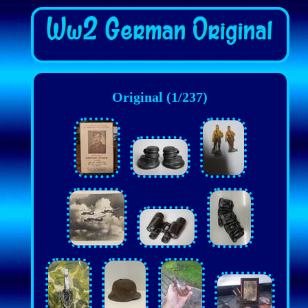
Original (1/237)