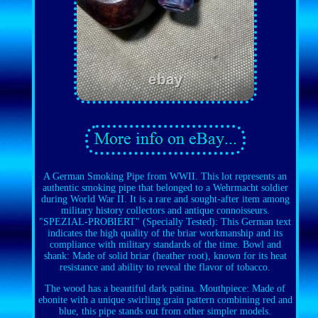
A German Smoking Pipe from WWII. This lot represents an
authentic smoking pipe that belonged to a Wehrmacht soldier
during World War II. It is a rare and sought-after item among
military history collectors and antique connoisseurs.
"SPEZIAL-PROBIERT" (Specially Tested): This German text
indicates the high quality of the briar workmanship and its
compliance with military standards of the time. Bowl and
shank: Made of solid briar (heather root), known for its heat
resistance and ability to reveal the flavor of tobacco.
The wood has a beautiful dark patina. Mouthpiece: Made of
ebonite with a unique swirling grain pattern combining red and
blue, this pipe stands out from other simpler models.