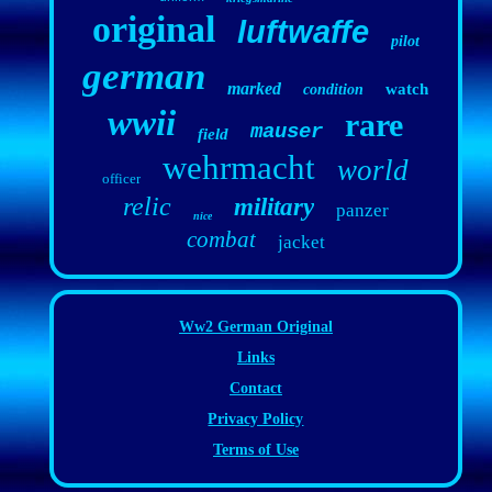
original
luftwaffe
pilot
german
marked
watch
condition
wwii
rare
mauser
field
wehrmacht
world
officer
relic
military
panzer
nice
combat
jacket
Ww2 German Original
Links
Contact
Privacy Policy
Terms of Use