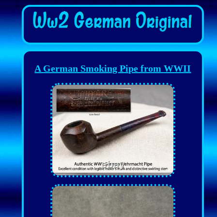
A German Smoking Pipe from WWII