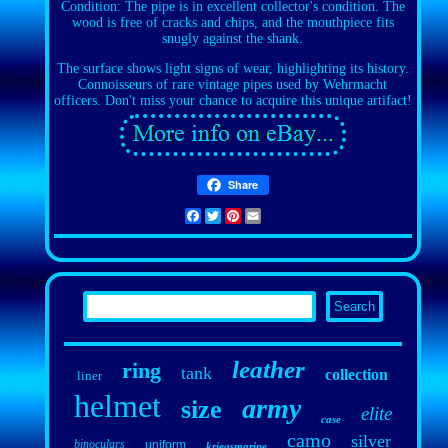
Condition: The pipe is in excellent collector's condition. The
wood is free of cracks and chips, and the mouthpiece fits
snugly against the shank.
The surface shows light signs of wear, highlighting its history.
Connoisseurs of rare vintage pipes used by Wehrmacht
officers. Don't miss your chance to acquire this unique artifact!
Share
Facebook
Twitter
Pinterest
Email
leather
ring
tank
collection
liner
helmet
army
size
elite
case
camo
silver
binoculars
uniform
kriegsmarine