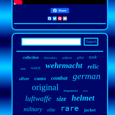
Share
Facebook
Twitter
Pinterest
Email
tank
collection
pilot
binoculars
uniform
wehrmacht
relic
watch
case
german
combat
camo
silver
original
nice
kriegsmarine
helmet
luftwaffe
size
rare
military
elite
jacket