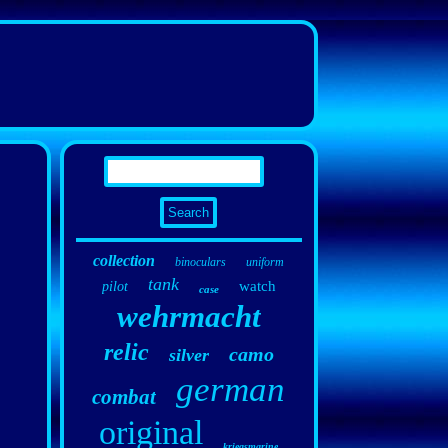
collection
binoculars
uniform
tank
watch
pilot
case
wehrmacht
relic
camo
silver
german
combat
original
kriegsmarine