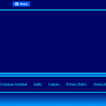
Share
 German Original
Links
Contact
Privacy Policy
Terms of