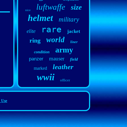
luftwaffe
size
nice
helmet
military
rare
elite
jacket
world
ring
liner
army
condition
mauser
panzer
field
leather
marked
wwii
officer
 Use