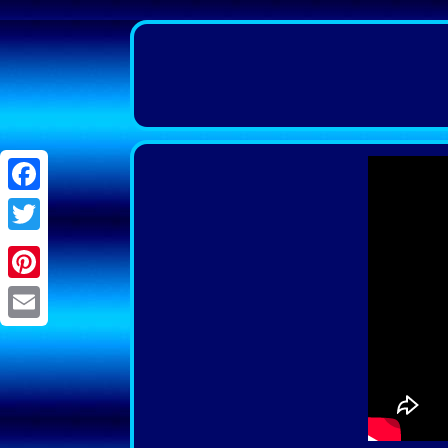
Facebook
Twitter
Pinterest
Email