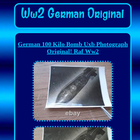
German 100 Kilo Bomb Uxb Photograph
Original! Raf Ww2