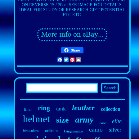
ON REVERSE 15 / 20cm SEE IMAGE FOR DETAILS.
IDEAL FOR STUDY OR RESEARCH GIFT POTENTIAL
ETC ETC.
Share
Facebook
Twitter
Pinterest
Email
leather
ring
tank
collection
liner
helmet
army
size
elite
case
camo
silver
binoculars
uniform
kriegsmarine