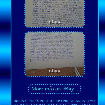
ORIGINAL PRESS PHOTOGRAPH PROPAGANDA STYLE
ISSUED WITH PRESS RELEASE TYPEWRITTEN TEXT