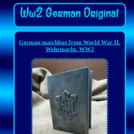
German matchbox from World War II.
Wehrmacht. WW2