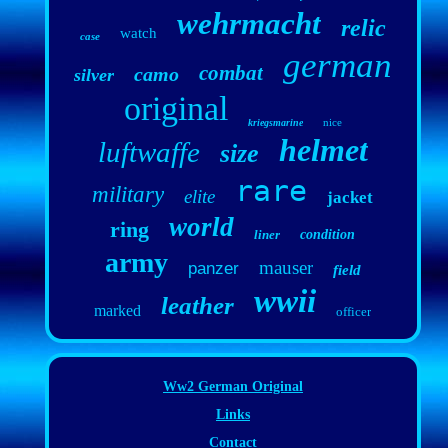
wehrmacht
relic
watch
case
german
combat
camo
silver
original
nice
kriegsmarine
helmet
luftwaffe
size
rare
military
elite
jacket
world
ring
liner
condition
army
mauser
panzer
field
wwii
leather
marked
officer
Ww2 German Original
Links
Contact