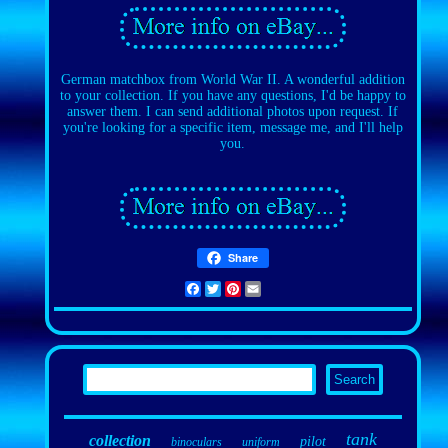
German matchbox from World War II. A wonderful addition
to your collection. If you have any questions, I'd be happy to
answer them. I can send additional photos upon request. If
you're looking for a specific item, message me, and I'll help
you.
Share
Facebook
Twitter
Pinterest
Email
tank
collection
pilot
binoculars
uniform