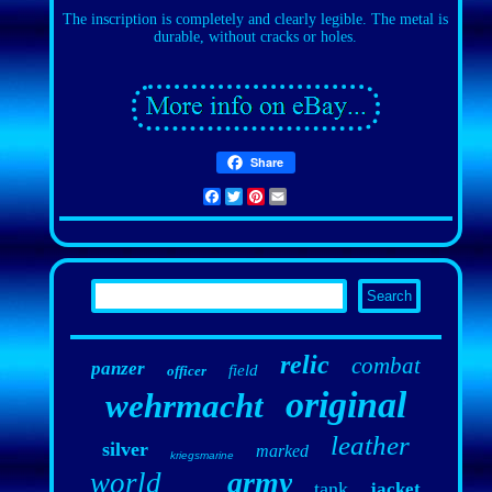
The inscription is completely and clearly legible. The metal is
durable, without cracks or holes.
Share
Facebook
Twitter
Pinterest
Email
relic
combat
panzer
field
officer
original
wehrmacht
leather
silver
marked
kriegsmarine
army
world
tank
jacket