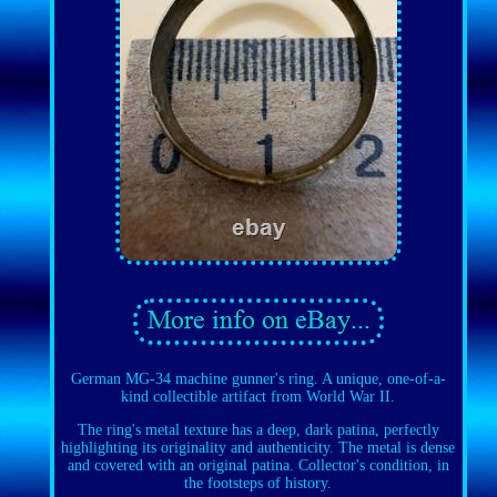
German MG-34 machine gunner's ring. A unique, one-of-a-
kind collectible artifact from World War II.
The ring's metal texture has a deep, dark patina, perfectly
highlighting its originality and authenticity. The metal is dense
and covered with an original patina. Collector's condition, in
the footsteps of history.