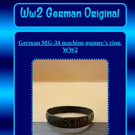
German MG-34 machine gunner's ring.
WW2