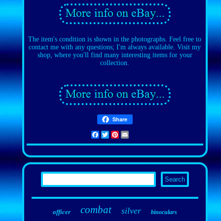
The item's condition is shown in the photographs. Feel free to
contact me with any questions; I'm always available. Visit my
shop, where you'll find many interesting items for your
collection.
Share
Facebook
Twitter
Pinterest
Email
combat
silver
officer
binoculars