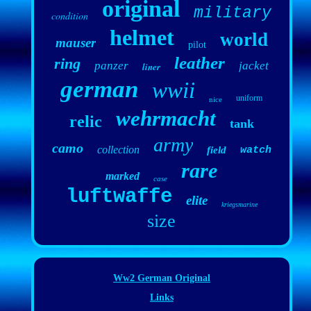
original
military
condition
helmet
world
mauser
pilot
leather
ring
panzer
jacket
liner
german
wwii
uniform
nice
wehrmacht
relic
tank
army
camo
collection
field
watch
rare
marked
case
luftwaffe
elite
kriegsmarine
size
Ww2 German Original
Links