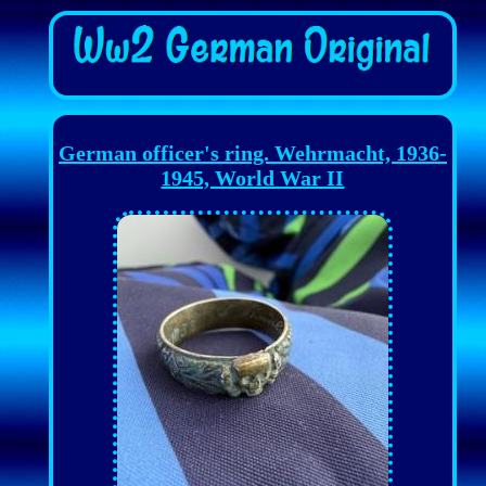
German officer's ring. Wehrmacht, 1936-
1945, World War II