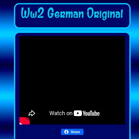
Share