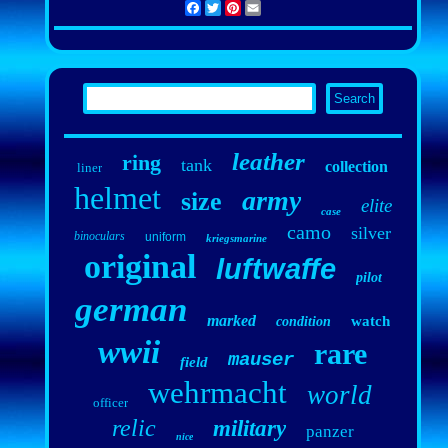
Facebook
Twitter
Pinterest
Email
leather
ring
tank
collection
liner
helmet
army
size
elite
case
camo
silver
binoculars
uniform
kriegsmarine
original
luftwaffe
pilot
german
marked
watch
condition
wwii
rare
mauser
field
wehrmacht
world
officer
relic
military
panzer
nice