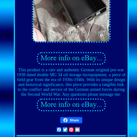
This product is a rare and authentic German original pre-war
1938 dated double MG 34 oil storage tin/equipment, a piece of
field gear from the era of 1930s-1940s. With its unique design
and historical significance, this piece provides a tangible link
to the conflict and service of the German armed forces during
the Second World War. Any questions please message me.
Share
Facebook
Twitter
Pinterest
Email