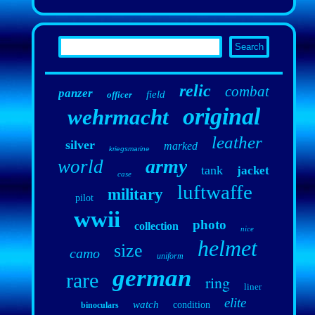
relic
combat
panzer
field
officer
original
wehrmacht
leather
silver
marked
kriegsmarine
army
world
tank
jacket
case
luftwaffe
military
pilot
wwii
photo
collection
nice
helmet
size
camo
uniform
german
rare
ring
liner
elite
watch
condition
binoculars