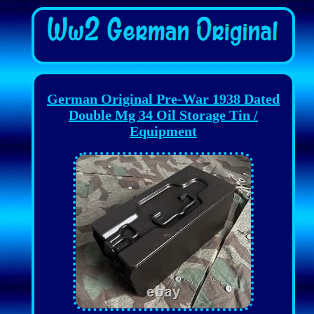
German Original Pre-War 1938 Dated
Double Mg 34 Oil Storage Tin /
Equipment