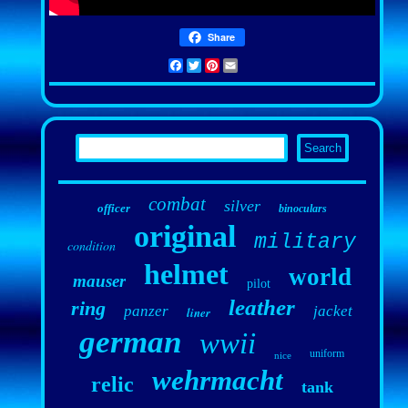
Share
Facebook
Twitter
Pinterest
Email
combat
silver
officer
binoculars
original
military
condition
helmet
world
mauser
pilot
leather
ring
panzer
jacket
liner
german
wwii
uniform
nice
wehrmacht
relic
tank