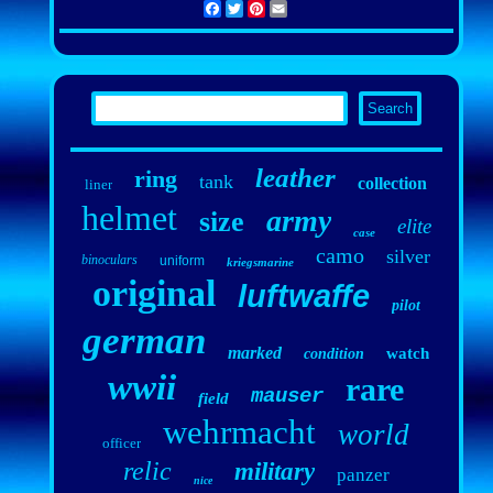
Facebook
Twitter
Pinterest
Email
leather
ring
tank
collection
liner
helmet
army
size
elite
case
camo
silver
binoculars
uniform
kriegsmarine
original
luftwaffe
pilot
german
marked
watch
condition
wwii
rare
mauser
field
wehrmacht
world
officer
relic
military
panzer
nice