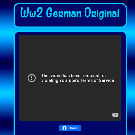
Share