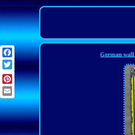
German wall
Facebook
Twitter
Pinterest
Email