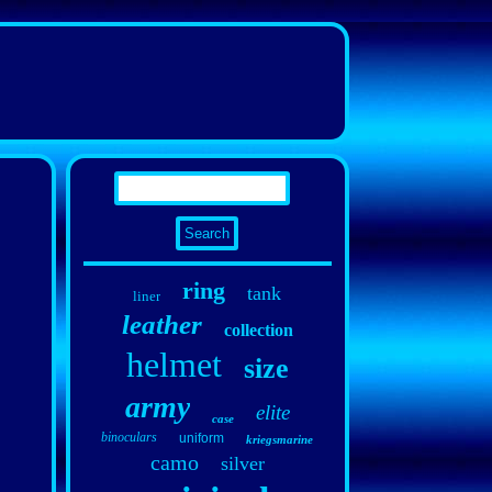
ring
tank
liner
leather
collection
helmet
size
army
elite
case
binoculars
uniform
kriegsmarine
camo
silver