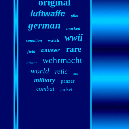
original
luftwaffe
pilot
german
marked
wwii
watch
condition
rare
mauser
field
wehrmacht
officer
world
relic
nice
military
panzer
combat
jacket