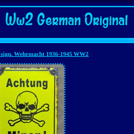
 sign. Wehrmacht 1936-1945 WW2