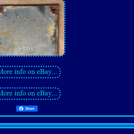
Share