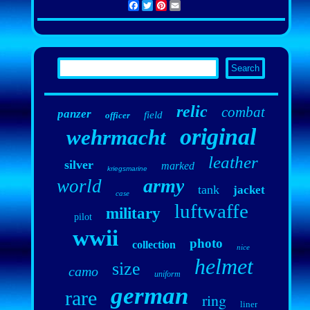
Facebook
Twitter
Pinterest
Email
relic
combat
panzer
field
officer
original
wehrmacht
leather
silver
marked
kriegsmarine
army
world
tank
jacket
case
luftwaffe
military
pilot
wwii
photo
collection
nice
helmet
size
camo
uniform
german
rare
ring
liner