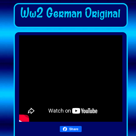
Share