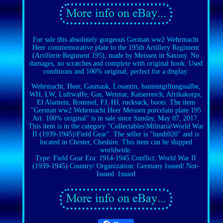
For sale this absolutely gorgeous German ww2 Wehrmacht
Heer commemorative plate to the 195th Artillery Regiment
(Artillerie Regiment 195), made by Meissen in Saxony. No
damages, no scratches and complete with original hook. Used
conditions and 100% original, perfect for a display.
Wehrmacht, Heer, Gasmask, Losantin, hautentgiftungssalbe,
WH, LW, Luftwaffe, Gas, Weimar, Kaiserreich, Afrikakorps,
El Alamein, Rommel, FJ, HJ, rucksack, boots. The item
"German ww2 Wehrmacht Heer Meissen porcelain plate 195
Art. 100% original" is in sale since Sunday, May 07, 2017.
This item is in the category "Collectables\Militaria\World War
II (1939-1945)\Field Gear". The seller is "lundi020" and is
located in Chester, Cheshire. This item can be shipped
worldwide.
Type: Field Gear
Era: 1914-1945
Conflict: World War II
(1939-1945)
Country/ Organization: Germany
Issued/ Not-
Issued: Issued