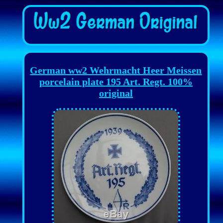
German ww2 Wehrmacht Heer Meissen
porcelain plate 195 Art. Regt. 100%
original