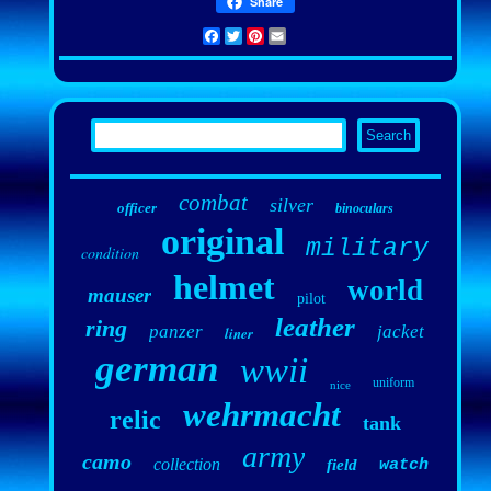
Share
Facebook
Twitter
Pinterest
Email
combat
silver
officer
binoculars
original
military
condition
helmet
world
mauser
pilot
leather
ring
panzer
jacket
liner
german
wwii
uniform
nice
wehrmacht
relic
tank
army
camo
collection
field
watch