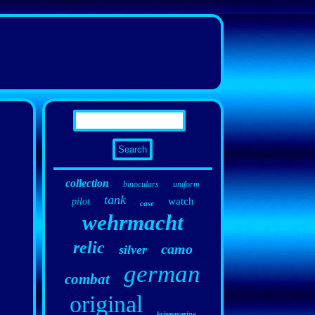
collection
binoculars
uniform
tank
watch
pilot
case
wehrmacht
relic
camo
silver
german
combat
original
kriegsmarine