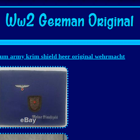
m army krim shield heer original wehrmacht