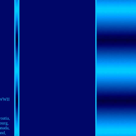
n WWII
oatia,
ourg,
anada,
and,