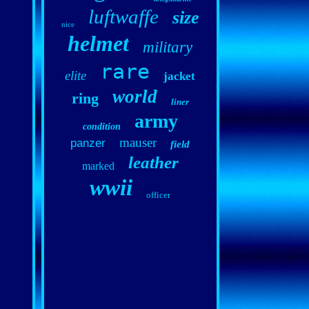
luftwaffe
size
nice
helmet
military
rare
elite
jacket
world
ring
liner
army
condition
mauser
panzer
field
leather
marked
wwii
officer