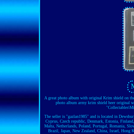
A great photo album with original Krim shield on th
photo album army krim shield heer original we
"Collectables\M
The seller is "gazlan1985" and is located in Dewsbu
Cyprus, Czech republic, Denmark, Estonia, Finland,
Malta, Netherlands, Poland, Portugal, Romania, Slov
Brazil, Japan, New Zealand, China, Israel, Hong 