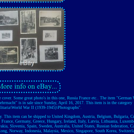
e cover. Some great photo's in this one, Russia France etc.. The item "Germa
hrmacht" is in sale since Sunday, April 16, 2017. This item is in the category
ilitaria\World War II (1939-1945)\Photographs".
ry. This item can be shipped to United Kingdom, Austria, Belgium, Bulgaria, Cr
 France, Germany, Greece, Hungary, Ireland, Italy, Latvia, Lithuania, Luxemb
akia, Slovenia, Spain, Sweden, Australia, United States, Russian federation, C
Kong, Norway, Indonesia, Malaysia, Mexico, Singapore, South Korea, Switzerl