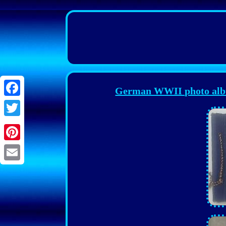
German WWII photo albu
Facebook
Twitter
Pinterest
Email