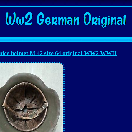
 nice helmet M 42 size 64 original WW2 WWII