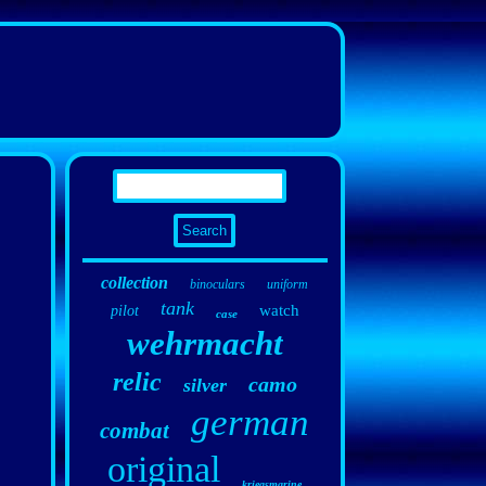
collection
binoculars
uniform
tank
watch
pilot
case
wehrmacht
relic
camo
silver
german
combat
original
kriegsmarine