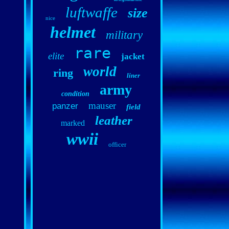
luftwaffe
size
nice
helmet
military
rare
elite
jacket
world
ring
liner
army
condition
mauser
panzer
field
leather
marked
wwii
officer