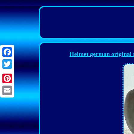
Helmet german original
Facebook
Twitter
Pinterest
Email