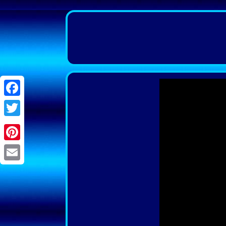
Facebook
Twitter
Pinterest
Email