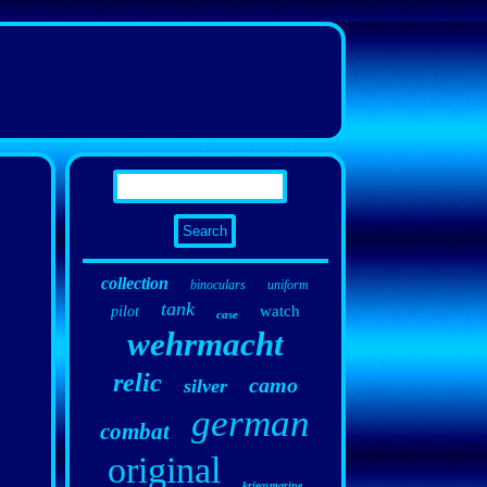
collection
binoculars
uniform
tank
watch
pilot
case
wehrmacht
relic
camo
silver
german
combat
original
kriegsmarine