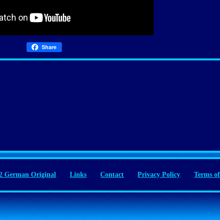
Share
 German Original
Links
Contact
Privacy Policy
Terms of