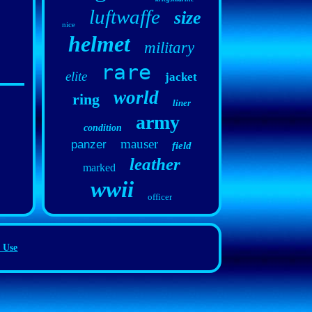
luftwaffe
size
nice
helmet
military
rare
elite
jacket
world
ring
liner
army
condition
mauser
panzer
field
leather
marked
wwii
officer
 Use