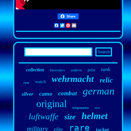
Share
Facebook
Twitter
Pinterest
Email
tank
collection
pilot
binoculars
uniform
wehrmacht
relic
watch
case
german
combat
camo
silver
original
nice
kriegsmarine
helmet
luftwaffe
size
rare
military
elite
jacket