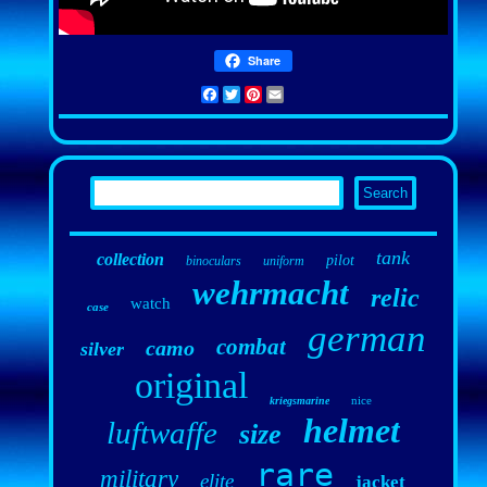
Share
Facebook
Twitter
Pinterest
Email
tank
collection
pilot
binoculars
uniform
wehrmacht
relic
watch
case
german
combat
camo
silver
original
nice
kriegsmarine
helmet
luftwaffe
size
rare
military
elite
jacket