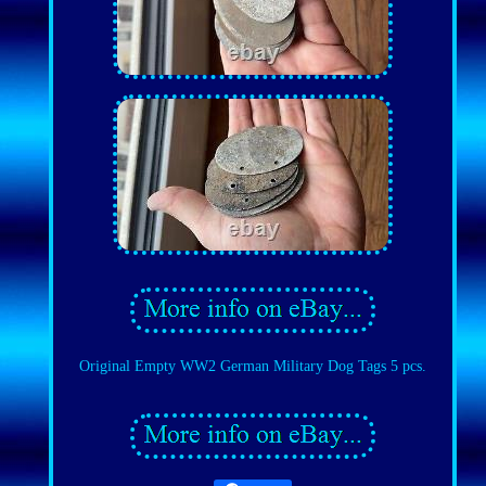
Original Empty WW2 German Military Dog Tags 5 pcs.