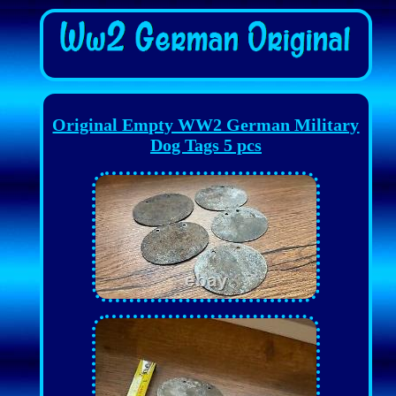
Original Empty WW2 German Military
Dog Tags 5 pcs