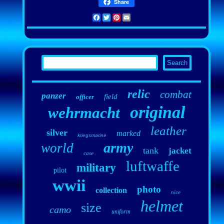
Share
Facebook
Twitter
Pinterest
Email
relic
combat
panzer
field
officer
original
wehrmacht
leather
silver
marked
kriegsmarine
army
world
tank
jacket
case
luftwaffe
military
pilot
wwii
photo
collection
nice
helmet
size
camo
uniform