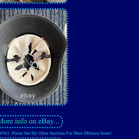
WW2. Please See My Other Auctions For More Militaria Items!