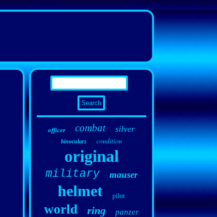
combat
silver
officer
condition
binoculars
original
military
mauser
helmet
pilot
world
ring
panzer