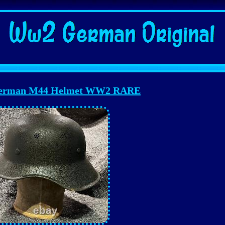
German M44 Helmet WW2 RARE