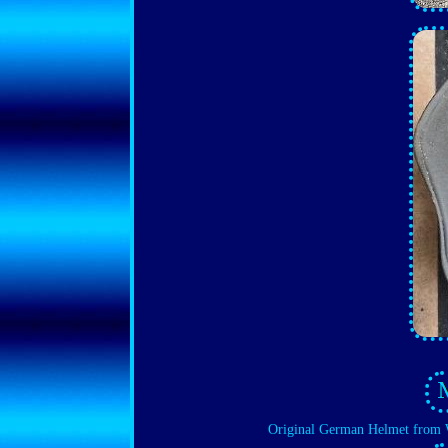
Original German Helmet from 