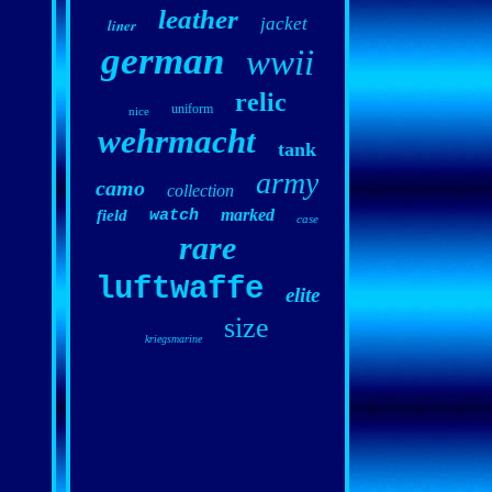
leather
jacket
liner
german
wwii
relic
uniform
nice
wehrmacht
tank
army
camo
collection
marked
field
watch
case
rare
luftwaffe
elite
size
kriegsmarine