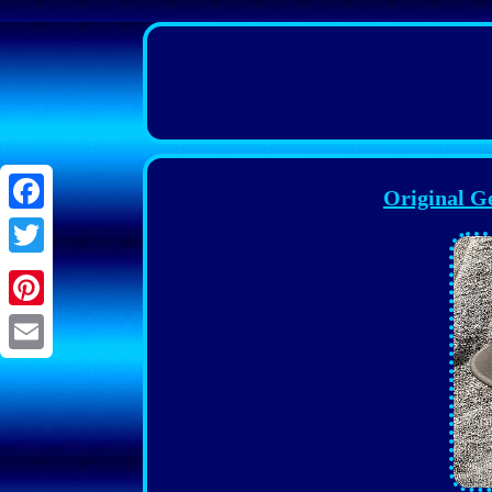
Original 
Facebook
Twitter
Pinterest
Email