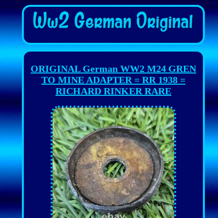
ORIGINAL German WW2 M24 GREN
TO MINE ADAPTER = RR 1938 =
RICHARD RINKER RARE