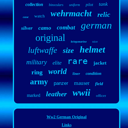
tank
collection
pilot
binoculars
uniform
wehrmacht
relic
watch
case
german
combat
camo
silver
original
nice
kriegsmarine
helmet
luftwaffe
size
rare
military
elite
jacket
world
ring
liner
condition
army
mauser
panzer
field
wwii
leather
marked
officer
Ww2 German Original
Links