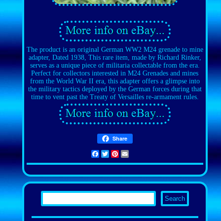
The product is an original German WW2 M24 grenade to mine
adapter, Dated 1938, This rare item, made by Richard Rinker,
serves as a unique piece of militaria collectable from the era.
Perfect for collectors interested in M24 Grenades and mines
from the World War II era, this adapter offers a glimpse into
the military tactics deployed by the German forces during that
time to vent past the Treaty of Versailles re-armament rules.
Share
Facebook
Twitter
Pinterest
Email