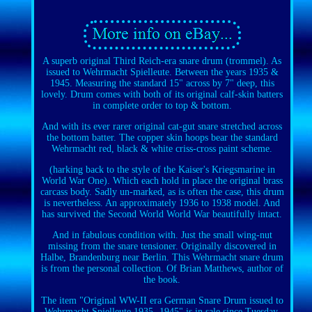
A superb original Third Reich-era snare drum (trommel). As
issued to Wehrmacht Spielleute. Between the years 1935 &
1945. Measuring the standard 15" across by 7" deep, this
lovely. Drum comes with both of its original calf-skin batters
in complete order to top & bottom.
And with its ever rarer original cat-gut snare stretched across
the bottom batter. The copper skin hoops bear the standard
Wehrmacht red, black & white criss-cross paint scheme.
(harking back to the style of the Kaiser's Kriegsmarine in
World War One). Which each hold in place the original brass
carcass body. Sadly un-marked, as is often the case, this drum
is nevertheless. An approximately 1936 to 1938 model. And
has survived the Second World World War beautifully intact.
And in fabulous condition with. Just the small wing-nut
missing from the snare tensioner. Originally discovered in
Halbe, Brandenburg near Berlin. This Wehrmacht snare drum
is from the personal collection. Of Brian Matthews, author of
the book.
The item "Original WW-II era German Snare Drum issued to
Wehrmacht Spielleute 1935 -1945" is in sale since Tuesday,