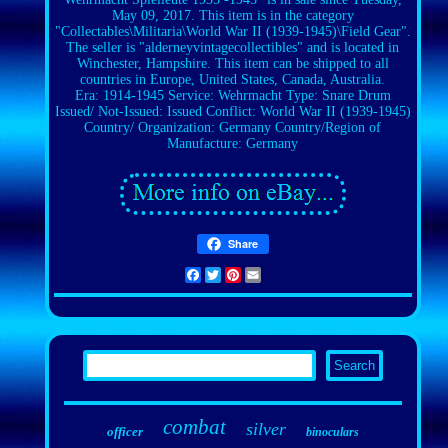
May 09, 2017. This item is in the category
"Collectables\Militaria\World War II (1939-1945)\Field Gear".
The seller is "alderneyvintagecollectibles" and is located in
Winchester, Hampshire. This item can be shipped to all
countries in Europe, United States, Canada, Australia.
Era: 1914-1945
Service: Wehrmacht
Type: Snare Drum
Issued/ Not-Issued: Issued
Conflict: World War II (1939-1945)
Country/ Organization: Germany
Country/Region of
Manufacture: Germany
Share
Facebook
Twitter
Pinterest
Email
combat
silver
officer
binoculars