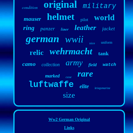
original
military
condition
helmet
world
mauser
pilot
leather
ring
panzer
jacket
liner
german
wwii
uniform
nice
wehrmacht
relic
tank
army
camo
collection
field
watch
rare
marked
case
luftwaffe
elite
kriegsmarine
size
Ww2 German Original
Links