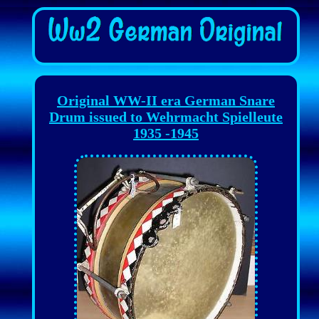
Original WW-II era German Snare
Drum issued to Wehrmacht Spielleute
1935 -1945