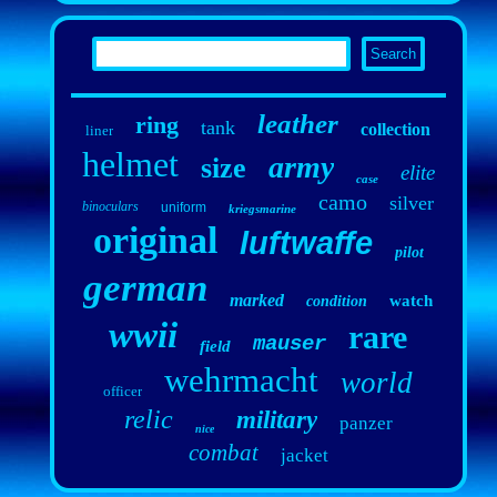
leather
ring
tank
collection
liner
helmet
army
size
elite
case
camo
silver
binoculars
uniform
kriegsmarine
original
luftwaffe
pilot
german
marked
watch
condition
wwii
rare
mauser
field
wehrmacht
world
officer
relic
military
panzer
nice
combat
jacket