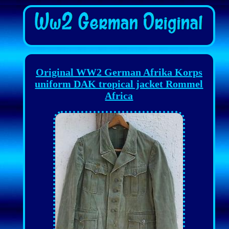
Original WW2 German Afrika Korps
uniform DAK tropical jacket Rommel
Africa