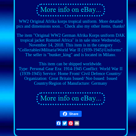
WW2 Original Afrika korps tropical uniform. More detailed
pics and dimensions soon... Check also my other items, thanks!
The item "Original WW2 German Afrika Korps uniform DAK
tropical jacket Rommel Africa" is in sale since Wednesday,
November 14, 2018. This item is in the category
"Collectables\Militaria\World War II (1939-1945)\Uniforms".
The seller is "bunker_king" and is located in Milano.
This item can be shipped worldwide.
Type: Personal Gear
Era: 1914-1945
Conflict: World War II
(1939-1945)
Service: Home Front/ Civil Defence
Country/
Organization: Great Britain
Issued/ Not-Issued: Issued
Country/Region of Manufacture: Germany
Share
Facebook
Twitter
Pinterest
Email