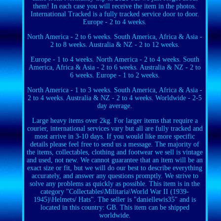
them! In each case you will receive the item in the photos.
International Tracked is a fully tracked service door to door.
Europe - 2 to 4 weeks.
North America - 2 to 6 weeks. South America, Africa & Asia -
2 to 8 weeks. Australia & NZ - 2 to 12 weeks.
Europe - 1 to 4 weeks. North America - 2 to 4 weeks. South
America, Africa & Asia - 2 to 6 weeks. Australia & NZ - 2 to
6 weeks. Europe - 1 to 2 weeks.
North America - 1 to 3 weeks. South America, Africa & Asia -
2 to 4 weeks. Australia & NZ - 2 to 4 weeks. Worldwide - 2-5
day average.
Large heavy items over 2kg. For larger items that require a
courier, international services vary but all are fully tracked and
most arrive in 3-10 days. If you would like more specific
details please feel free to send us a message. The majority of
the items, collectables, clothing and footwear we sell is vintage
and used, not new. We cannot guarantee that an item will be an
exact size or fit, but we will do our best to describe everything
accurately, and answer any questions promptly. We strive to
solve any problems as quickly as possible. This item is in the
category "Collectables\Militaria\World War II (1939-
1945)\Helmets/ Hats". The seller is "daniellewis35" and is
located in this country: GB. This item can be shipped
worldwide.