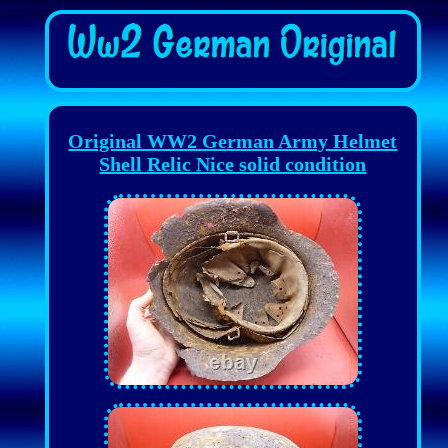
Original WW2 German Army Helmet
Shell Relic Nice solid condition