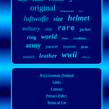
original
nice
kriegsmarine
helmet
luftwaffe
size
rare
military
elite
jacket
world
ring
liner
condition
army
mauser
panzer
field
wwii
leather
marked
officer
Ww2 German Original
Links
Contact
Privacy Policy
Terms of Use