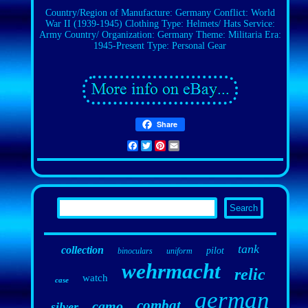
Country/Region of Manufacture: Germany
Conflict: World
War II (1939-1945)
Clothing Type: Helmets/ Hats
Service:
Army
Country/ Organization: Germany
Theme: Militaria
Era:
1945-Present
Type: Personal Gear
Share
Facebook
Twitter
Pinterest
Email
tank
collection
pilot
binoculars
uniform
wehrmacht
relic
watch
case
german
combat
camo
silver