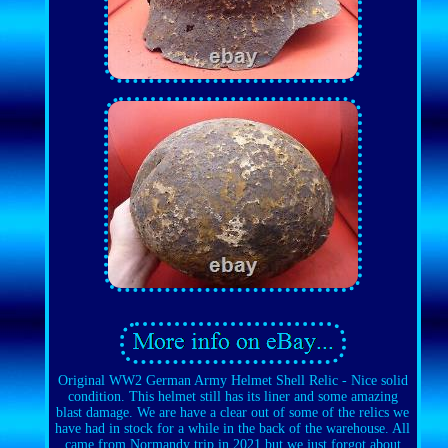
Original WW2 German Army Helmet Shell Relic - Nice solid
condition. This helmet still has its liner and some amazing
blast damage. We are have a clear out of some of the relics we
have had in stock for a while in the back of the warehouse. All
came from Normandy trip in 2021 but we just forgot about