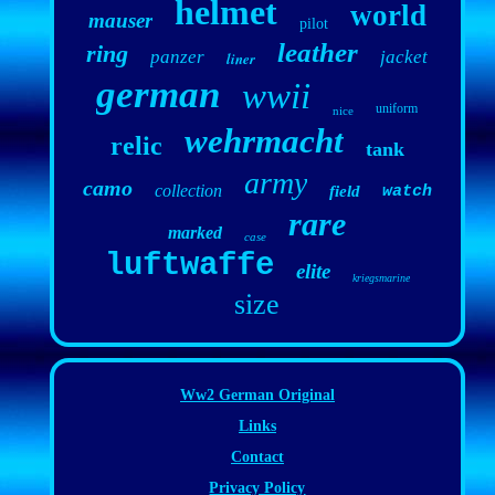
helmet
world
mauser
pilot
leather
ring
panzer
jacket
liner
german
wwii
uniform
nice
wehrmacht
relic
tank
army
camo
collection
field
watch
rare
marked
case
luftwaffe
elite
kriegsmarine
size
Ww2 German Original
Links
Contact
Privacy Policy