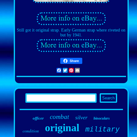
Still got it original strap. Early German strap where riveted on
but by 1941.
Share
Facebook
Twitter
Pinterest
Email
combat
silver
officer
binoculars
original
military
condition