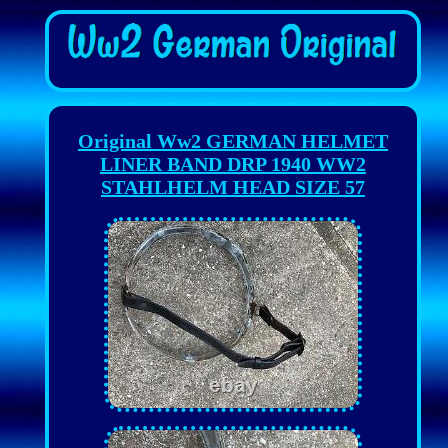
Original Ww2 GERMAN HELMET
LINER BAND DRP 1940 WW2
STAHLHELM HEAD SIZE 57