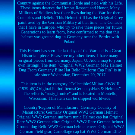
Country against the Communist Horde and paid with his Life.
These items deserve the Utmost Respect and Honor, Many
Millions of Soldiers lost there lives during the War for there
Countries and Beliefs. This Helmet still has the Original Grey
paint used by the German Military at that time. The Contacts
that I have in Europe, who try to save these pieces for future
Generations to learn from, have confirmed to me that this
helmet was ground dug in Germany near the Border with
Poland.
This Helmet has seen the last days of the War and is a Great
Historical piece. Please see my other items, I have many
original pieces from Germany, Japan, U. Add a map to your
own listings. The item "Original WW2 German M42 Helmet
Dug From Germany Elite Hat Relic Uniform Cap Pin" is in
sale since Wednesday, December 20, 2017.
This item is in the category "Collectibles\Militaria\WW II
(1939-45)\Original Period Items\Germany\Hats & Helmets".
The seller is "rusty_ironice" and is located in Montello,
Wisconsin. This item can be shipped worldwide.
Country/Region of Manufacture: Germany
Country of
Manufacture: Germany
Original WW2 German Helmet:
Original WW2 German uniform tunic Helmet cap hat
Original
Rare WW2 German elite: Original WW2 Rare German helmet
Ground dug Relic
WW2 German helmet cover: Original WW2
German Field gear, Camoflage cap hat
WW2 German Elite