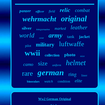
relic
combat
panzer
field
officer
original
wehrmacht
leather
silver
marked
kriegsmarine
army
world
tank
jacket
case
luftwaffe
military
pilot
wwii
photo
collection
nice
helmet
size
camo
uniform
german
rare
ring
liner
elite
watch
condition
binoculars
Ww2 German Original