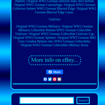
Helmet: Original WW2 German uniform tunic shirt helmet
Original WW2 German Camouflage: Original WW2 German
Collectors helmet
WW2 German Blurred Edge: Original WW2
German Blurred Edge Camo.
Uniform
Original WW2 German Militaria: Original WW2 German
Militaria Collectible Helmet
WW2 German Collectible
Uniform: Original WW2 German Collectible Uniform Cap
Original WW2 German Splinter: Original WW2 German M42
Grey Combat Helmet relic
WW2 German Collectibles:
Original WW2 German Collectibles Military Army
Share
Facebook
Twitter
Pinterest
Email