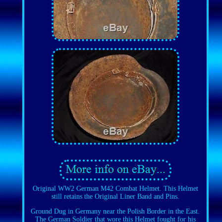
Original WW2 German M42 Combat Helmet. This Helmet
still retains the Original Liner Band and Pins.
Ground Dug in Germany near the Polish Border in the East.
The German Soldier that wore this Helmet fought for his