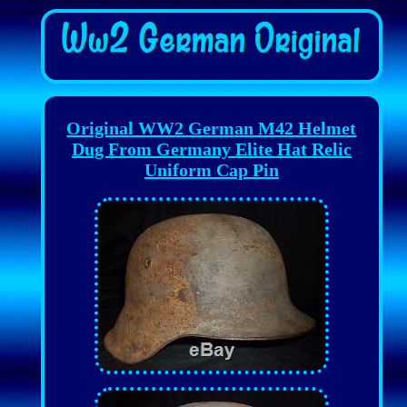
Original WW2 German M42 Helmet
Dug From Germany Elite Hat Relic
Uniform Cap Pin