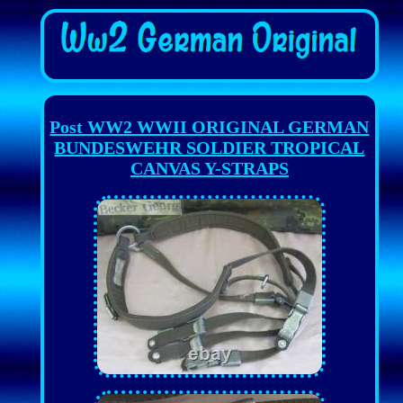
Post WW2 WWII ORIGINAL GERMAN
BUNDESWEHR SOLDIER TROPICAL
CANVAS Y-STRAPS