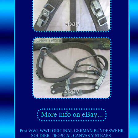
Post WW2 WWII ORIGINAL GERMAN BUNDESWEHR
SOLDIER TROPICAL CANVAS Y-STRAPS.