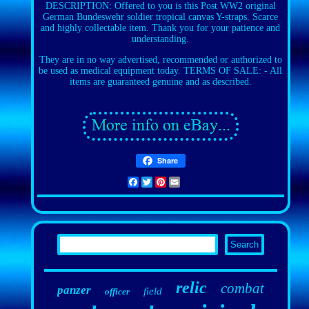
DESCRIPTION: Offered to you is this Post WW2 original
German Bundeswehr soldier tropical canvas Y-straps. Scarce
and highly collectable item. Thank you for your patience and
understanding.
They are in no way advertised, recommended or authorized to
be used as medical equipment today. TERMS OF SALE: - All
items are guaranteed genuine and as described.
Share
Facebook
Twitter
Pinterest
Email
relic
combat
panzer
field
officer