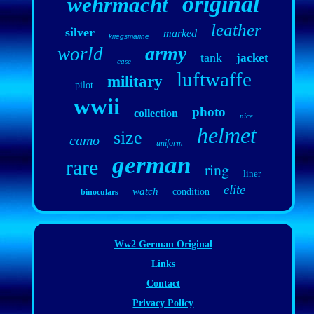
original
wehrmacht
leather
silver
marked
kriegsmarine
army
world
tank
jacket
case
luftwaffe
military
pilot
wwii
photo
collection
nice
helmet
size
camo
uniform
german
rare
ring
liner
elite
watch
condition
binoculars
Ww2 German Original
Links
Contact
Privacy Policy