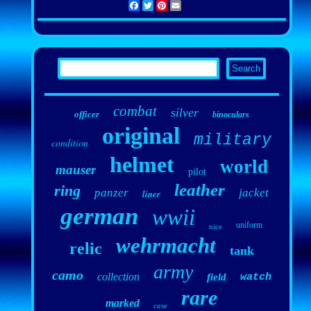
Facebook
Twitter
Pinterest
Email
combat
silver
officer
binoculars
original
military
condition
helmet
world
mauser
pilot
leather
ring
panzer
jacket
liner
german
wwii
uniform
nice
wehrmacht
relic
tank
army
camo
collection
field
watch
rare
marked
case