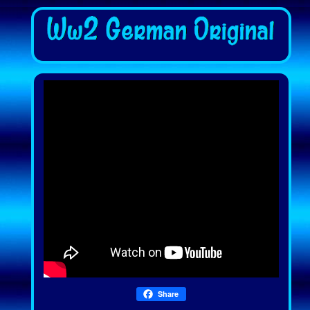
Share