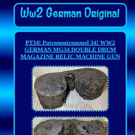
PT34! Patronentrommel 34! WW2
GERMAN MG34 DOUBLE DRUM
MAGAZINE RELIC MACHINE GUN