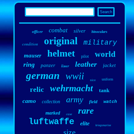
combat
silver
officer
binoculars
original
military
condition
helmet
world
mauser
pilot
leather
ring
panzer
jacket
liner
german
wwii
uniform
nice
wehrmacht
relic
tank
army
camo
collection
field
watch
rare
marked
case
luftwaffe
elite
kriegsmarine
size