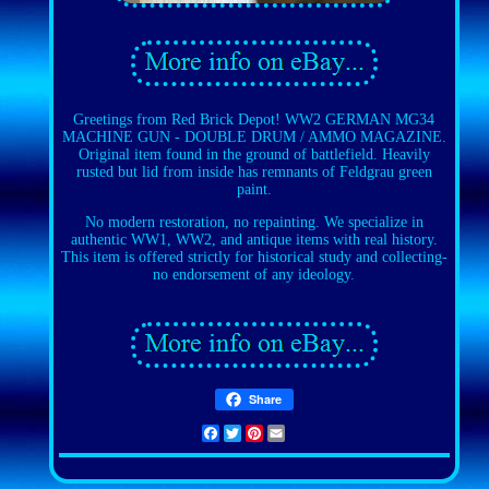
Greetings from Red Brick Depot! WW2 GERMAN MG34
MACHINE GUN - DOUBLE DRUM / AMMO MAGAZINE.
Original item found in the ground of battlefield. Heavily
rusted but lid from inside has remnants of Feldgrau green
paint.
No modern restoration, no repainting. We specialize in
authentic WW1, WW2, and antique items with real history.
This item is offered strictly for historical study and collecting-
no endorsement of any ideology.
Share
Facebook
Twitter
Pinterest
Email