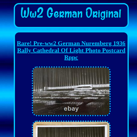
Rare! Pre-ww2 German Nuremberg 1936
Rally Cathedral Of Light Photo Postcard
Rppc