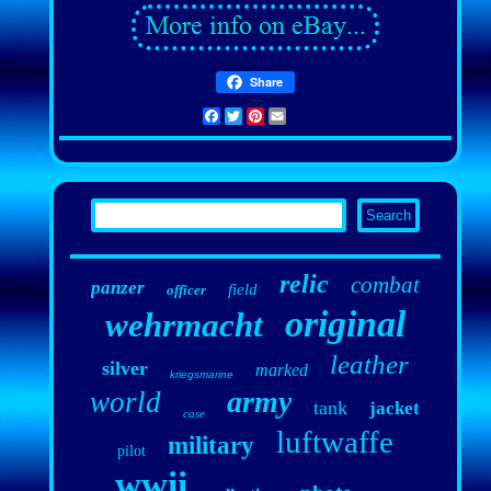
Share
Facebook
Twitter
Pinterest
Email
relic
combat
panzer
field
officer
original
wehrmacht
leather
silver
marked
kriegsmarine
army
world
tank
jacket
case
luftwaffe
military
pilot
wwii