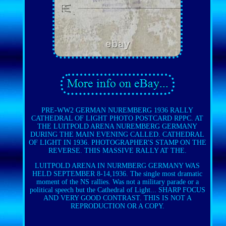
PRE-WW2 GERMAN NUREMBERG 1936 RALLY
CATHEDRAL OF LIGHT PHOTO POSTCARD RPPC. AT
THE LUITPOLD ARENA NUREMBERG GERMANY
DURING THE MAIN EVENING CALLED. CATHEDRAL
OF LIGHT IN 1936. PHOTOGRAPHER'S STAMP ON THE
REVERSE. THIS MASSIVE RALLY AT THE.
LUITPOLD ARENA IN NURMBERG GERMANY WAS
HELD SEPTEMBER 8-14,1936. The single most dramatic
moment of the NS rallies. Was not a military parade or a
political speech but the Cathedral of Light... SHARP FOCUS
AND VERY GOOD CONTRAST. THIS IS NOT A
REPRODUCTION OR A COPY.