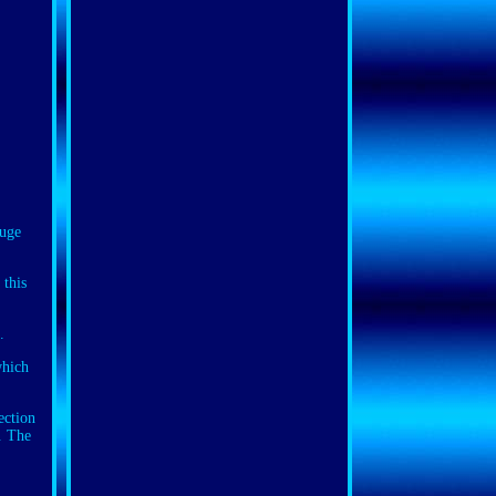
uge
 this
.
which
ection
. The