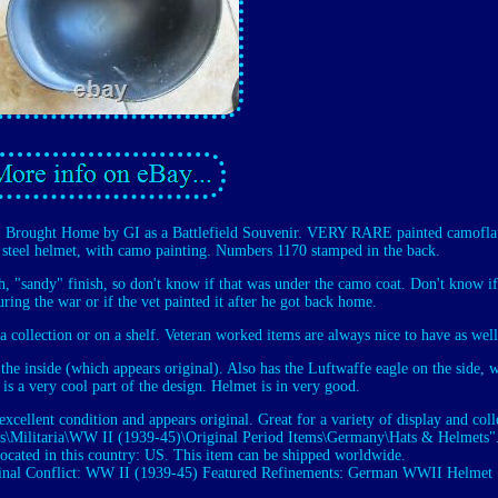
Brought Home by GI as a Battlefield Souvenir. VERY RARE painted camofla
steel helmet, with camo painting. Numbers 1170 stamped in the back.
gh, "sandy" finish, so don't know if that was under the camo coat. Don't know if
ing the war or if the vet painted it after he got back home.
 a collection or on a shelf. Veteran worked items are always nice to have as well
 the inside (which appears original). Also has the Luftwaffe eagle on the side, 
 is a very cool part of the design. Helmet is in very good.
excellent condition and appears original. Great for a variety of display and coll
ibles\Militaria\WW II (1939-45)\Original Period Items\Germany\Hats & Helmets"
located in this country: US. This item can be shipped worldwide.
inal
Conflict: WW II (1939-45)
Featured Refinements: German WWII Helmet