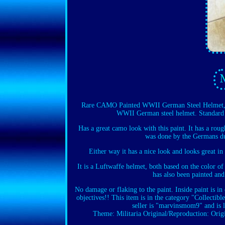
Rare CAMO Painted WWII German Steel Helmet, 
WWII German steel helmet. Standard 
Has a great camo look with this paint. It has a rou
was done by the Germans dur
Either way it has a nice look and looks great in
It is a Luftwaffe helmet, both based on the color of
has also been painted and
No damage or flaking to the paint. Inside paint is in 
objectives!! This item is in the category "Collect
seller is "marvinsmom9" and is 
Theme: Militaria
Original/Reproduction: Orig