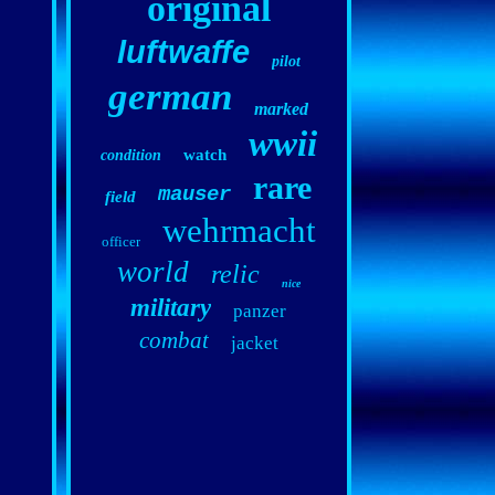
original
luftwaffe
pilot
german
marked
wwii
watch
condition
rare
mauser
field
wehrmacht
officer
world
relic
nice
military
panzer
combat
jacket