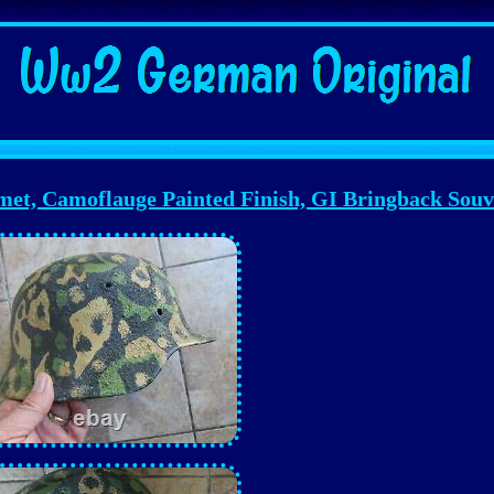
Camoflauge Painted Finish, GI Bringback Souv