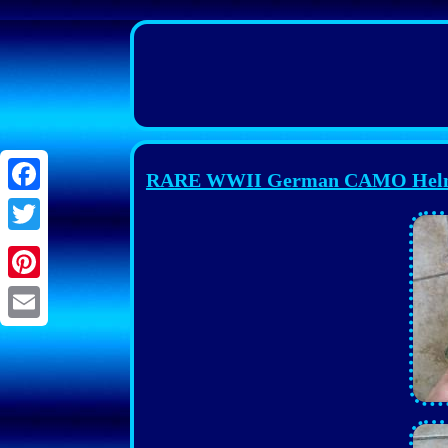
RARE WWII German CAMO Helmet, 
Facebook
Twitter
Pinterest
Email