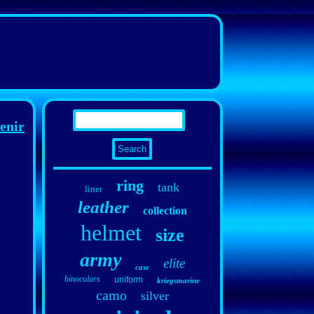
enir
ring
tank
liner
leather
collection
helmet
size
army
elite
case
binoculars
uniform
kriegsmarine
camo
silver