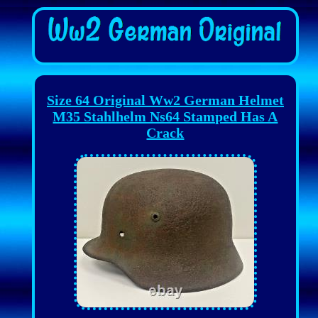
Size 64 Original Ww2 German Helmet
M35 Stahlhelm Ns64 Stamped Has A
Crack