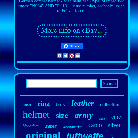
German combat helmet - Stahlhelm M35 type. Stamped two
times: "NS64" AND "F 113" - issue number, probably issued
to Polizei forces.
Share
Facebook
Twitter
Pinterest
Email
leather
ring
tank
collection
liner
helmet
army
size
elite
case
camo
silver
binoculars
uniform
kriegsmarine
original
luftwaffe