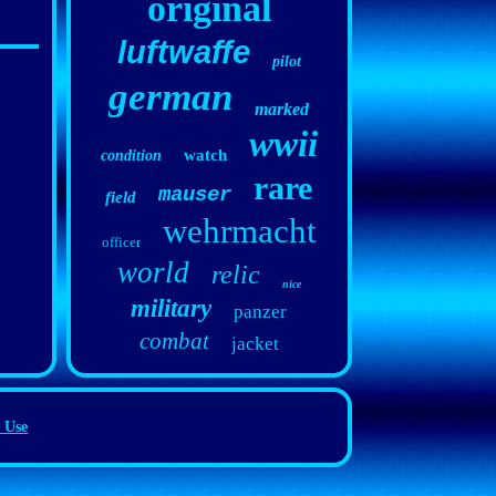
original
luftwaffe
pilot
german
marked
wwii
watch
condition
rare
mauser
field
wehrmacht
officer
world
relic
nice
military
panzer
combat
jacket
 Use