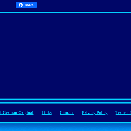
Share
 German Original
Links
Contact
Privacy Policy
Terms of