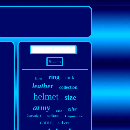
ring
tank
liner
leather
collection
helmet
size
army
elite
case
binoculars
uniform
kriegsmarine
camo
silver