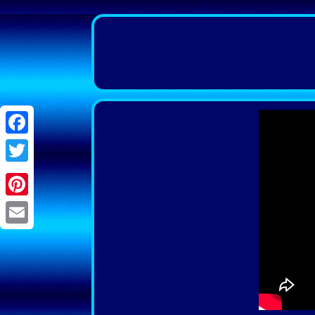
Facebook
Twitter
Pinterest
Email