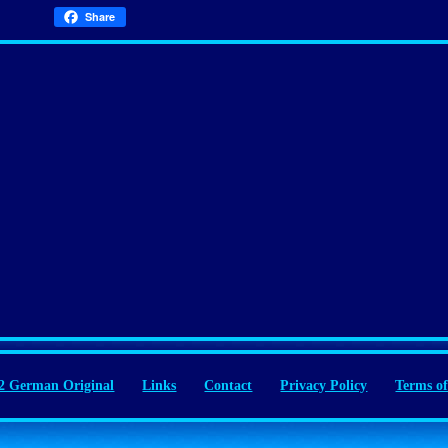
Share
 German Original
Links
Contact
Privacy Policy
Terms of