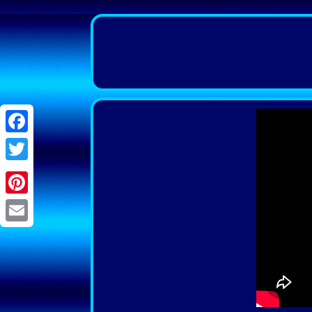
Facebook
Twitter
Pinterest
Email