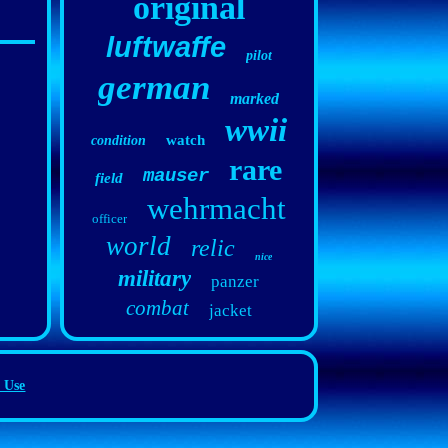
original
luftwaffe
pilot
german
marked
wwii
watch
condition
rare
mauser
field
wehrmacht
officer
world
relic
nice
military
panzer
combat
jacket
 Use