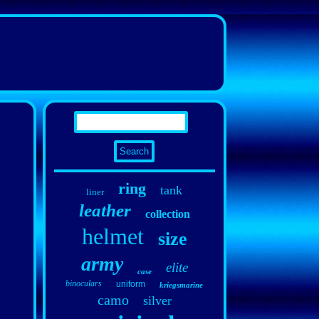
ring
tank
liner
leather
collection
helmet
size
army
elite
case
binoculars
uniform
kriegsmarine
camo
silver