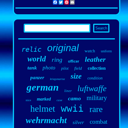
Facebook
Twitter
Pinterest
Email
original
relic
watch
uniform
world
leather
ring
officer
photo
tank
collection
field
pilot
size
panzer
condition
kriegsmarine
german
luftwaffe
liner
military
camo
marked
nice
case
wwii
helmet
rare
wehrmacht
combat
silver