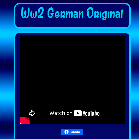
Share