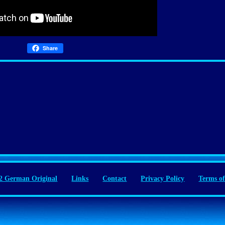
Share
 German Original
Links
Contact
Privacy Policy
Terms of