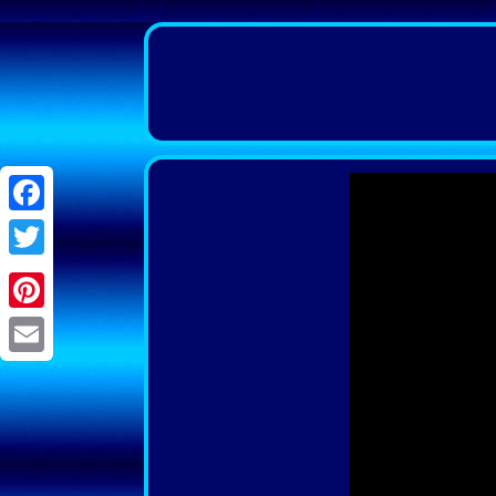
Facebook
Twitter
Pinterest
Email