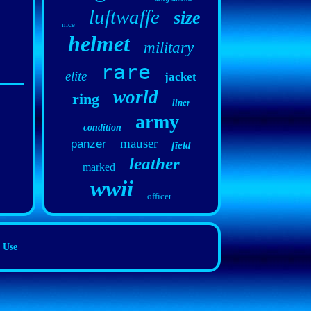
luftwaffe
size
nice
helmet
military
rare
elite
jacket
world
ring
liner
army
condition
mauser
panzer
field
leather
marked
wwii
officer
 Use