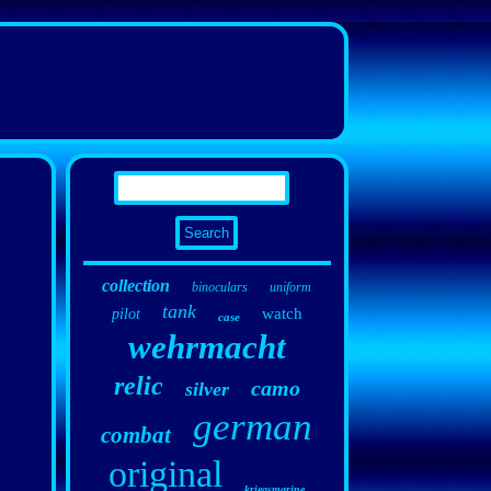
collection
binoculars
uniform
tank
watch
pilot
case
wehrmacht
relic
camo
silver
german
combat
original
kriegsmarine