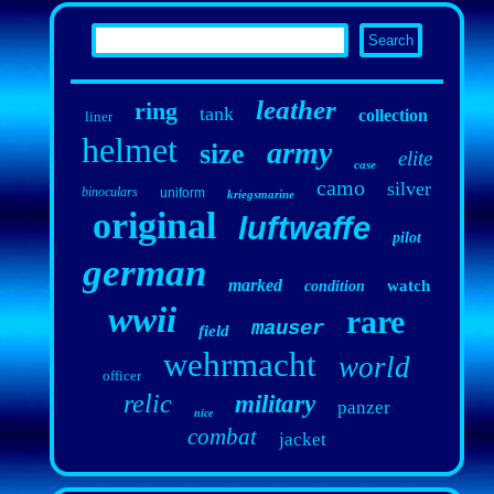
leather
ring
tank
collection
liner
helmet
army
size
elite
case
camo
silver
binoculars
uniform
kriegsmarine
original
luftwaffe
pilot
german
marked
watch
condition
wwii
rare
mauser
field
wehrmacht
world
officer
relic
military
panzer
nice
combat
jacket