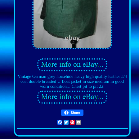
Vintage German grey horsehide heavy high quality leather 3/4
coat double breasted U Boat jacket in size medium in good
worn condition... Chest pit to pit 22.
Share
Facebook
Twitter
Pinterest
Email