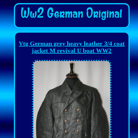
Vtg German grey heavy leather 3/4 coat
jacket M revival U boat WW2