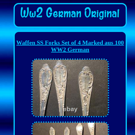
Waffen SS Forks Set of 4 Marked aus 100
WW2 German