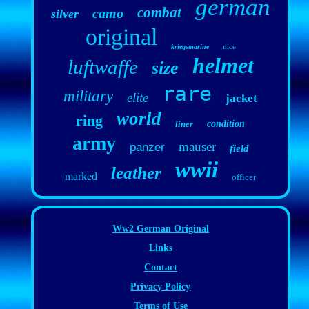
german
combat
camo
silver
original
nice
kriegsmarine
helmet
luftwaffe
size
rare
military
elite
jacket
world
ring
liner
condition
army
mauser
panzer
field
wwii
leather
marked
officer
Ww2 German Original
Links
Contact
Privacy Policy
Terms of Use