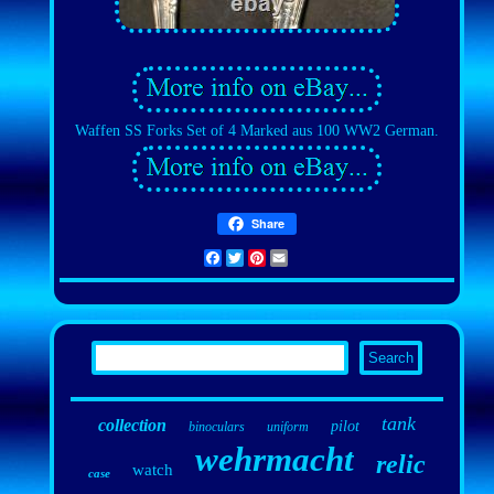
Waffen SS Forks Set of 4 Marked aus 100 WW2 German.
Share
Facebook
Twitter
Pinterest
Email
tank
collection
pilot
binoculars
uniform
wehrmacht
relic
watch
case