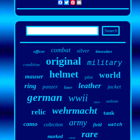
Facebook
Twitter
Pinterest
Email
combat
silver
officer
binoculars
original
military
condition
helmet
world
mauser
pilot
leather
ring
panzer
jacket
liner
german
wwii
uniform
nice
wehrmacht
relic
tank
army
camo
collection
field
watch
rare
marked
case