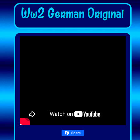
Share