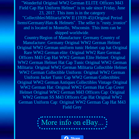
"Wonderful Original WW2 German ELITE Officers M43
Field Cap Hat Uniform Helmet" is in sale since Friday, June
23, 2017. This item is in the category
"Collectibles\Militaria\WW II (1939-45)\Original Period
Items\Germany\Hats & Helmets". The seller is "rusty_ironice"
and is located in Montello, Wisconsin. This item can be
shipped worldwide.
Country/Region of Manufacture: Germany
Country of
Manufacture: Germany
Original WW2 German Helmet:
Original WW2 German uniform tunic Helmet cap hat
Original
Rare WW2 German elite: Original WW2 Rare German
Officers M43 Cap Hat
WW2 German Elite Helmet: Original
WW2 German Helmet Hat Cap Tunic
Original WW2 German
Militaria: Original WW2 German Militaria Collectible Helmet
WW2 German Collectible Uniform: Original WW2 German
Uniform Jacket Tunic Cap
WW2 German Collectibles:
Original WW2 German Antiques Collectibles Vintage
Original
WW2 German Hat: Original WW2 German Hat Cap Cover
Helmet
Original WW2 German M43 Officers Cap: Original
WW2 German SS M43 Officers Cap Hat
Original WW2
German Uniform Cap: Original WW2 German Cap Hat M43
Field Grey
Share