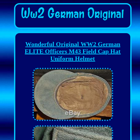
Wonderful Original WW2 German
ELITE Officers M43 Field Cap Hat
Uniform Helmet