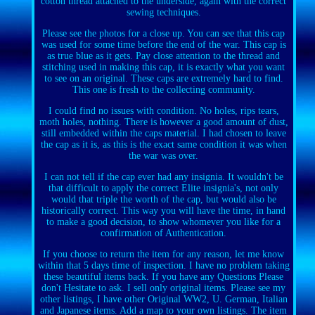
cotton thread attached to the underside, again with the correct
sewing techniques.
Please see the photos for a close up. You can see that this cap
was used for some time before the end of the war. This cap is
as true blue as it gets. Pay close attention to the thread and
stitching used in making this cap, it is exactly what you want
to see on an original. These caps are extremely hard to find.
This one is fresh to the collecting community.
I could find no issues with condition. No holes, rips tears,
moth holes, nothing. There is however a good amount of dust,
still embedded within the caps material. I had chosen to leave
the cap as it is, as this is the exact same condition it was when
the war was over.
I can not tell if the cap ever had any insignia. It wouldn't be
that difficult to apply the correct Elite insignia's, not only
would that triple the worth of the cap, but would also be
historically correct. This way you will have the time, in hand
to make a good decision, to show whomever you like for a
confirmation of Authentication.
If you choose to return the item for any reason, let me know
within that 5 days time of inspection. I have no problem taking
these beautiful items back. If you have any Questions Please
don't Hesitate to ask. I sell only original items. Please see my
other listings, I have other Original WW2, U. German, Italian
and Japanese items. Add a map to your own listings. The item