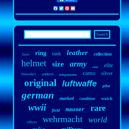
Facebook
Twitter
Pinterest
Email
leather
ring
tank
collection
liner
helmet
army
size
elite
case
camo
silver
binoculars
uniform
kriegsmarine
original
luftwaffe
pilot
german
marked
watch
condition
wwii
rare
mauser
field
wehrmacht
world
officer