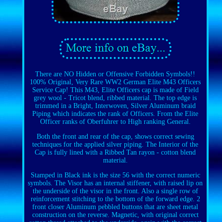
There are NO Hidden or Offensive Forbidden Symbols!!
100% Original, Very Rare WW2 German Elite M43 Officers
Service Cap! This M43, Elite Officers cap is made of Field
grey wool - Tricot blend, ribbed material. The top edge is
trimmed in a Bright, Interwoven, Silver Aluminum braid
Piping which indicates the rank of Officers. From the Elite
Officer ranks of Oberfuhrer to High ranking General.
Both the front and rear of the cap, shows correct sewing
techniques for the applied silver piping. The Interior of the
Cap is fully lined with a Ribbed Tan rayon - cotton blend
material.
Stamped in Black ink is the size 56 with the correct numeric
symbols. The Visor has an internal stiffener, with raised lip on
the underside of the visor in the front. Also a single row of
reinforcement stitching to the bottom of the forward edge. 2
front closer Aluminum pebbled buttons that are sheet metal
construction on the reverse. Magnetic, with original correct