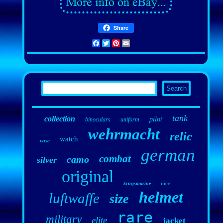
Share
Facebook
Twitter
Pinterest
Email
tank
collection
pilot
binoculars
uniform
wehrmacht
relic
watch
case
german
combat
camo
silver
original
nice
kriegsmarine
helmet
luftwaffe
size
rare
military
elite
jacket