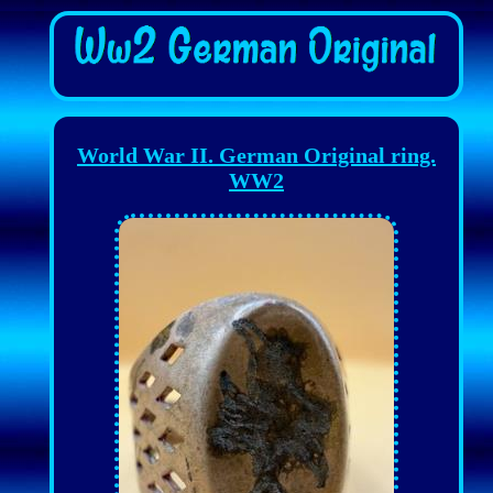
World War II. German Original ring.
WW2