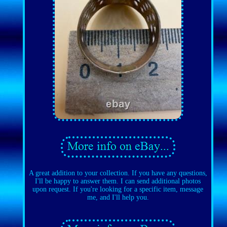
A great addition to your collection. If you have any questions,
I'll be happy to answer them. I can send additional photos
upon request. If you're looking for a specific item, message
me, and I'll help you.