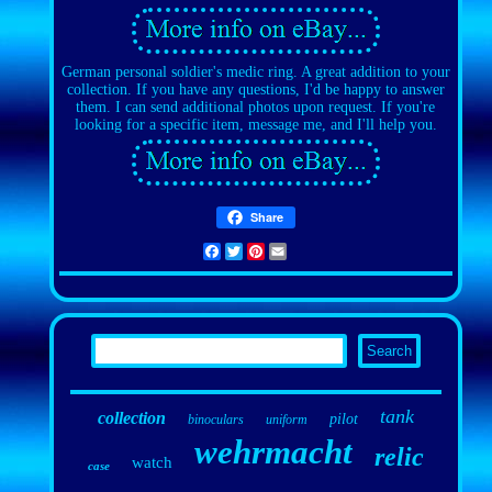
German personal soldier's medic ring. A great addition to your
collection. If you have any questions, I'd be happy to answer
them. I can send additional photos upon request. If you're
looking for a specific item, message me, and I'll help you.
Share
Facebook
Twitter
Pinterest
Email
tank
collection
pilot
binoculars
uniform
wehrmacht
relic
watch
case