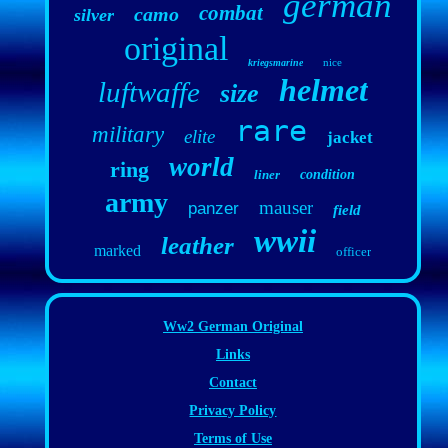
german
combat
camo
silver
original
nice
kriegsmarine
helmet
luftwaffe
size
rare
military
elite
jacket
world
ring
liner
condition
army
mauser
panzer
field
wwii
leather
marked
officer
Ww2 German Original
Links
Contact
Privacy Policy
Terms of Use