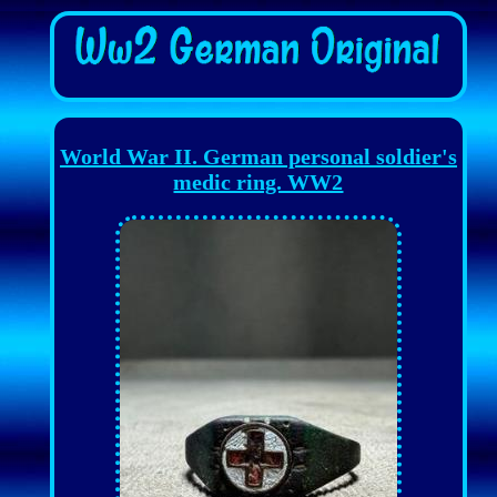
World War II. German personal soldier's
medic ring. WW2