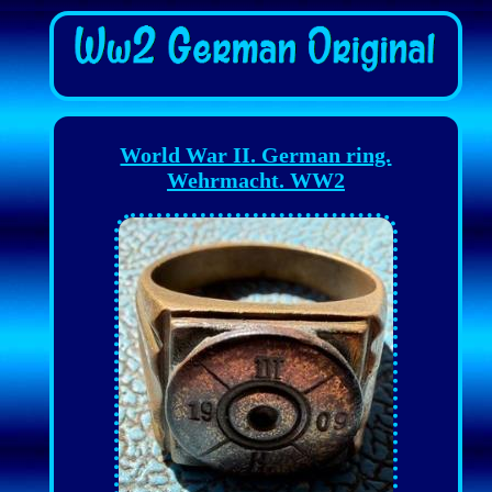
World War II. German ring.
Wehrmacht. WW2