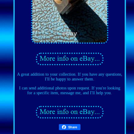
A great addition to your collection. If you have any questions,
I'll be happy to answer them.
I can send additional photos upon request. If you're looking
for a specific item, message me, and I'll help you.
Share