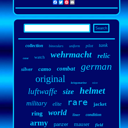
Facebook
Twitter
Pinterest
Email
tank
collection
pilot
binoculars
uniform
wehrmacht
relic
watch
case
german
combat
camo
silver
original
nice
kriegsmarine
helmet
luftwaffe
size
rare
military
elite
jacket
world
ring
liner
condition
army
mauser
panzer
field