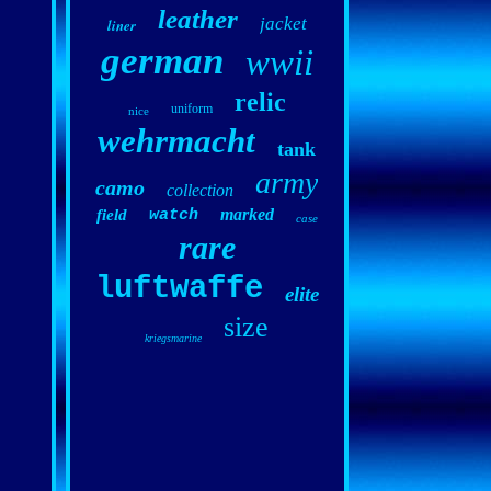
leather
jacket
liner
german
wwii
relic
uniform
nice
wehrmacht
tank
army
camo
collection
marked
field
watch
case
rare
luftwaffe
elite
size
kriegsmarine