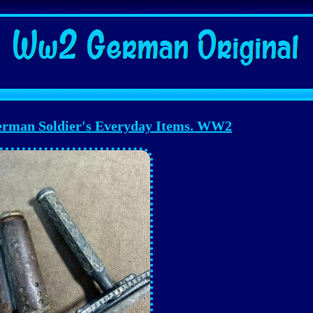
erman Soldier's Everyday Items. WW2