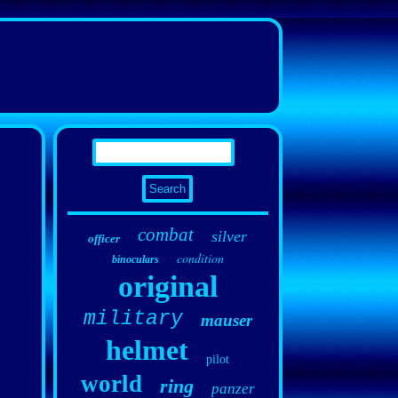
combat
silver
officer
condition
binoculars
original
military
mauser
helmet
pilot
world
ring
panzer