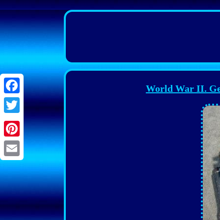
World War II. G
Facebook
Twitter
Pinterest
Email