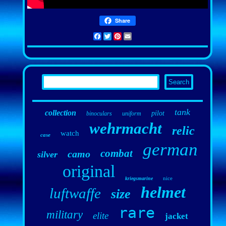
Share
Facebook
Twitter
Pinterest
Email
tank
collection
pilot
binoculars
uniform
wehrmacht
relic
watch
case
german
combat
camo
silver
original
nice
kriegsmarine
helmet
luftwaffe
size
rare
military
elite
jacket