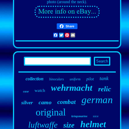
photo (around the neck).
Share
Facebook
Twitter
Pinterest
Email
tank
collection
pilot
binoculars
uniform
wehrmacht
relic
watch
case
german
combat
camo
silver
original
nice
kriegsmarine
helmet
luftwaffe
size