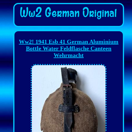
Ww2! 1941 Esb 41 German Aluminium
Bottle Water Feldflasche Canteen
Wehrmacht