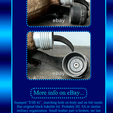
Stamped "ESB 41", matching both on body and on felt inside.
Has original black bakelite lid. Probably HJ, SA or similar
military organization. Small leather part is broken, see last