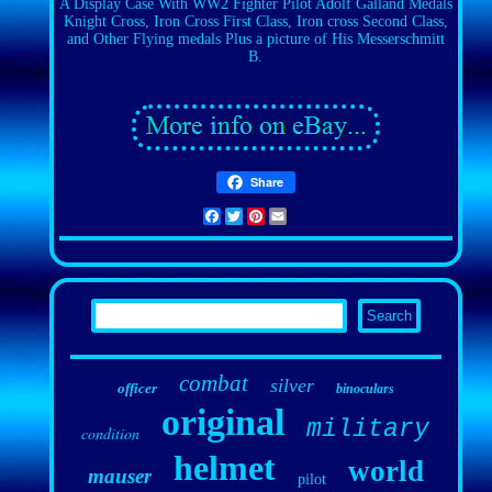
A Display Case With WW2 Fighter Pilot Adolf Galland Medals
Knight Cross, Iron Cross First Class, Iron cross Second Class,
and Other Flying medals Plus a picture of His Messerschmitt
B.
Share
Facebook
Twitter
Pinterest
Email
combat
silver
officer
binoculars
original
military
condition
helmet
world
mauser
pilot