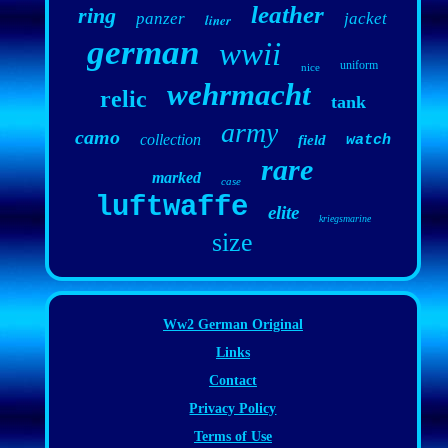
leather
ring
panzer
jacket
liner
german
wwii
uniform
nice
wehrmacht
relic
tank
army
camo
collection
field
watch
rare
marked
case
luftwaffe
elite
kriegsmarine
size
Ww2 German Original
Links
Contact
Privacy Policy
Terms of Use