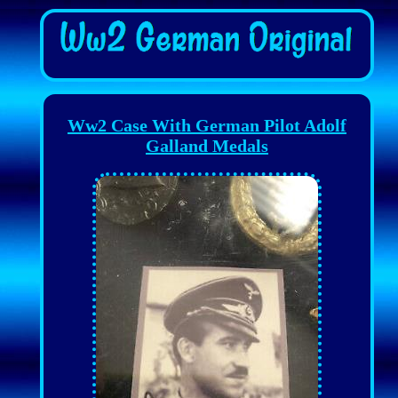
Ww2 Case With German Pilot Adolf
Galland Medals